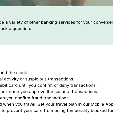
de a variety of other banking services for your conveni
 ask a question.
und the clock.
l activity or suspicious transactions.
ebit card until you confirm or deny transactions.
lock once you approve the suspect transactions.
en you confirm fraud transactions.
 when you travel. Set your travel plan in our Mobile App
 to prevent your card from being temporarily blocked for