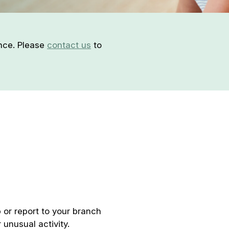
ence. Please
contact us
to
 or report to your branch
 unusual activity.