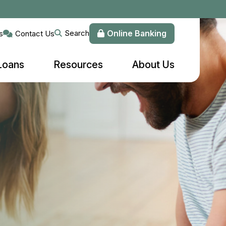
Online Banking
Search
s
Contact Us
Loans
Resources
About Us