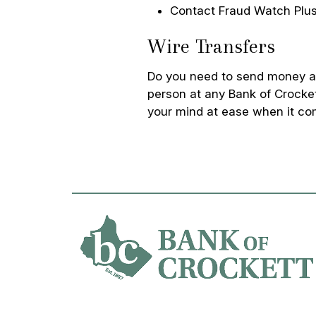
Contact Fraud Watch Plus
Wire Transfers
Do you need to send money an
person at any Bank of Crocket
your mind at ease when it co