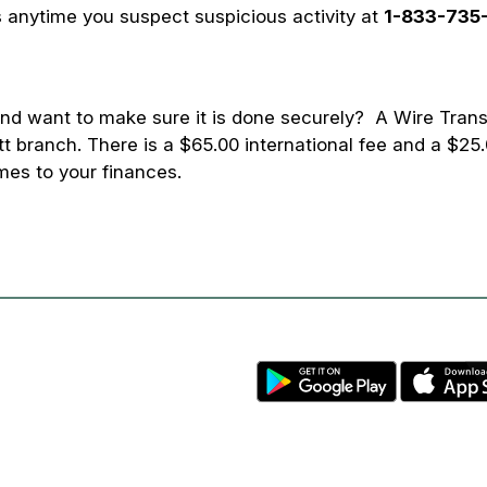
 anytime you suspect suspicious activity at
1-833-735
d want to make sure it is done securely? A Wire Trans
t branch. There is a $65.00 international fee and a $25.
mes to your finances.