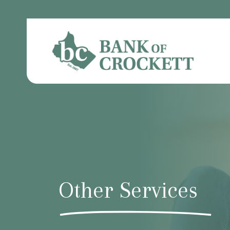
Other Services