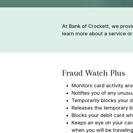
At Bank of Crockett, we provi
learn more about a service or
Fraud Watch Plus
Monitors card activity aro
Notifies you of any unusua
Temporarily blocks your d
Releases the temporary b
Blocks your debit card wh
Keeps an eye on your card
when you will be traveling