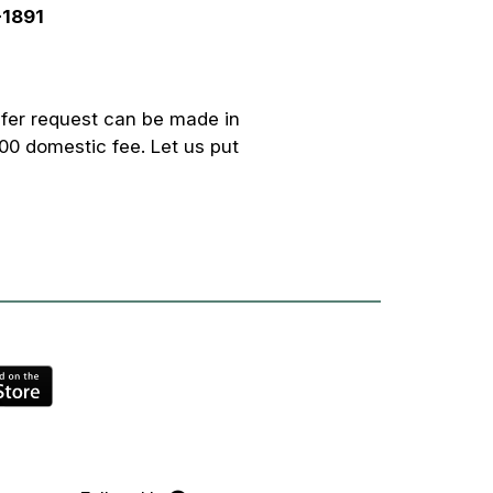
-1891
fer request can be made in
00 domestic fee. Let us put