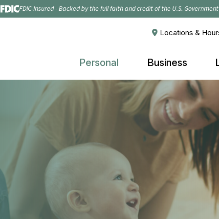
FDIC-Insured - Backed by the full faith and credit of the U.S. Government
Locations & Hour
Personal
Business