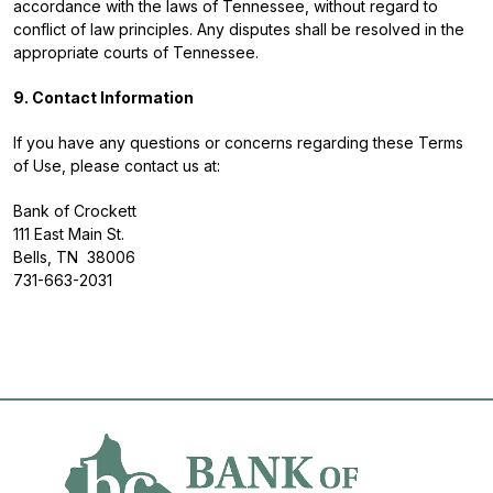
accordance with the laws of Tennessee, without regard to
conflict of law principles. Any disputes shall be resolved in the
appropriate courts of Tennessee.
9. Contact Information
If you have any questions or concerns regarding these Terms
of Use, please contact us at:
Bank of Crockett
111 East Main St.
Bells, TN 38006
731-663-2031