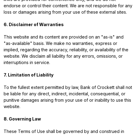
endorse or control their content. We are not responsible for any
loss or damages arising from your use of these external sites.
6. Disclaimer of Warranties
This website and its content are provided on an "as-is" and
"as-available" basis. We make no warranties, express or
implied, regarding the accuracy, reliability, or availability of the
website. We disclaim all liability for any errors, omissions, or
interruptions in service.
7. Limitation of Liability
To the fullest extent permitted by law, Bank of Crockett shall not
be liable for any direct, indirect, incidental, consequential, or
punitive damages arising from your use of or inability to use this
website.
8. Governing Law
These Terms of Use shall be governed by and construed in