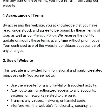
with any part of these terms, you must refrain from using our
website.
1. Acceptance of Terms
By accessing this website, you acknowledge that you have
read, understood, and agree to be bound by these Terms of
Use, as well as our
Privacy Policy
. We reserve the right to
update or modify these terms at any time without prior notice.
Your continued use of the website constitutes acceptance of
any changes.
2. Use of Website
This website is provided for informational and banking-related
purposes only. You agree not to:
Use the website for any unlawful or fraudulent activity.
Attempt to gain unauthorized access to any accounts,
systems, or networks related to the bank.
Transmit any viruses, malware, or harmful code.
Interfere with the website’s functionality, security, or