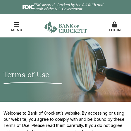
FDIC-Insured - Backed by the full faith and
credit of the U.S. Government
MENU
LOGIN
Terms of Use
Welcome to Bank of Crockett’s website. By accessing or using
our website, you agree to comply with and be bound by these
Terms of Use. Please read them carefully. If you do not agree