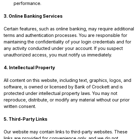
performance.
3. Online Banking Services
Certain features, such as online banking, may require additional
terms and authentication processes. You are responsible for
maintaining the confidentiality of your login credentials and for
any activity conducted under your account. If you suspect
unauthorized access, you must notify us immediately.
4. Intellectual Property
All content on this website, including text, graphics, logos, and
software, is owned or licensed by Bank of Crockett and is
protected under intellectual property laws. You may not
reproduce, distribute, or modify any material without our prior
written consent.
5. Third-Party Links
Our website may contain links to third-party websites. These
links are provided for convenience only, and we do not