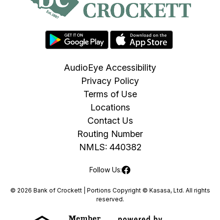
AudioEye Accessibility
Privacy Policy
Terms of Use
Locations
Contact Us
Routing Number
NMLS: 440382
Follow Us:
© 2026 Bank of Crockett | Portions Copyright © Kasasa, Ltd. All rights
reserved.