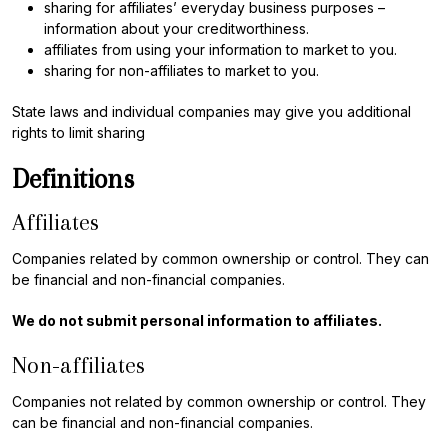
sharing for affiliates’ everyday business purposes –
information about your creditworthiness.
affiliates from using your information to market to you.
sharing for non-affiliates to market to you.
State laws and individual companies may give you additional
rights to limit sharing
Definitions
Affiliates
Companies related by common ownership or control. They can
be financial and non-financial companies.
We do not submit personal information to affiliates.
Non-affiliates
Companies not related by common ownership or control. They
can be financial and non-financial companies.