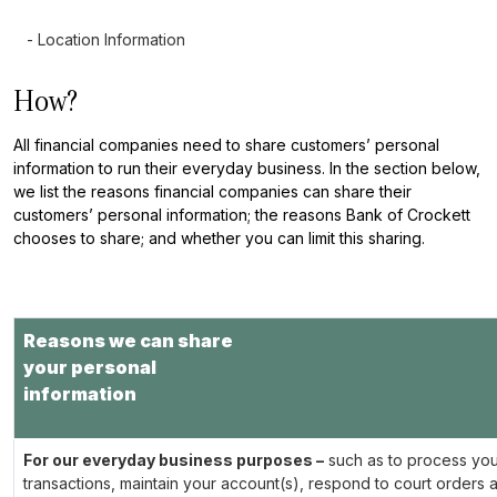
- Location Information
How?
All financial companies need to share customers’ personal
information to run their everyday business. In the section below,
we list the reasons financial companies can share their
customers’ personal information; the reasons Bank of Crockett
chooses to share; and whether you can limit this sharing.
Reasons we can share
your personal
information
For our everyday business purposes –
such as to process you
transactions, maintain your account(s), respond to court orders 