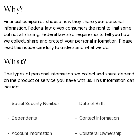
Why?
Financial companies choose how they share your personal
information. Federal law gives consumers the right to limit some
but not all sharing. Federal law also requires us to tell you how
we collect, share and protect your personal information. Please
read this notice carefully to understand what we do.
What?
The types of personal information we collect and share depend
on the product or service you have with us. This information can
include:
- Social Security Number
- Date of Birth
- Dependents
- Contact Information
- Account Information
- Collateral Ownership