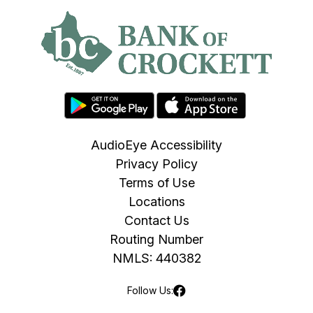
AudioEye Accessibility
Privacy Policy
Terms of Use
Locations
Contact Us
Routing Number
NMLS: 440382
Follow Us: