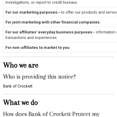
investigations, or report to credit bureaus
For our marketing purposes –
to offer our products and servic
For joint marketing with other financial companies
For our affiliates’ everyday business purposes
– information
transactions and experiences
For non-affiliates to market to you
Who we are
Who is providing this notice?
Bank of Crockett
What we do
How does Bank of Crockett Protect my