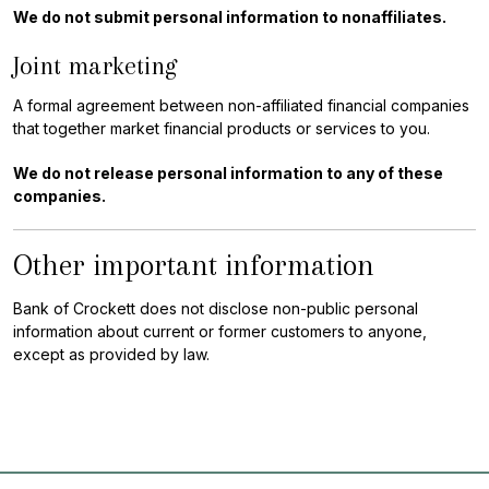
We do not submit personal information to nonaffiliates.
Joint marketing
A formal agreement between non-affiliated financial companies
that together market financial products or services to you.
We do not release personal information to any of these
companies.
Other important information
Bank of Crockett does not disclose non-public personal
information about current or former customers to anyone,
except as provided by law.