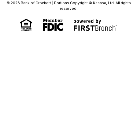
© 2026 Bank of Crockett | Portions Copyright © Kasasa, Ltd. All rights
reserved.