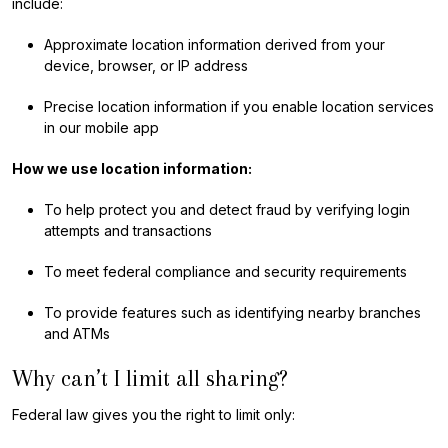
include:
Approximate location information derived from your
device, browser, or IP address
Precise location information if you enable location services
in our mobile app
How we use location information:
To help protect you and detect fraud by verifying login
attempts and transactions
To meet federal compliance and security requirements
To provide features such as identifying nearby branches
and ATMs
Why can’t I limit all sharing?
Federal law gives you the right to limit only: