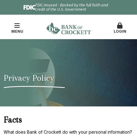
FDIC-Insured - Backed by the full faith and
credit of the U.S. Government
MENU
LOGIN
Privacy Policy
Facts
What does Bank of Crockett do with your personal information?