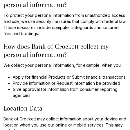
personal information?
To protect your personal information from unauthorized access
and use, we use security measures that comply with federal law.
These measures include computer safeguards and secured
files and buildings.
How does Bank of Crockett collect my
personal information?
We collect your personal information, for example, when you:
Apply for financial Products or Submit financial transactions
Provide information or Request information be provided
Give approval for information from consumer reporting
agencies
Location Data
Bank of Crockett may collect information about your device and
location when you use our online or mobile services. This may